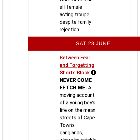
all-female
acting troupe
despite family
rejection.
SAT 28 JUNE
Between Fear
and Forgetting
Shorts Block
NEVER COME
FETCH ME:
A
moving account
of a young boy’s
life on the mean
streets of Cape
Town’s
ganglands,