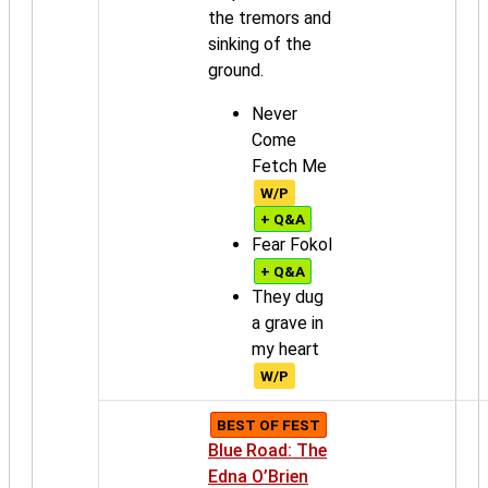
the tremors and
sinking of the
ground.
Never
Come
Fetch Me
W/P
+ Q&A
Fear Fokol
+ Q&A
They dug
a grave in
my heart
W/P
BEST OF FEST
Blue Road: The
Edna O’Brien