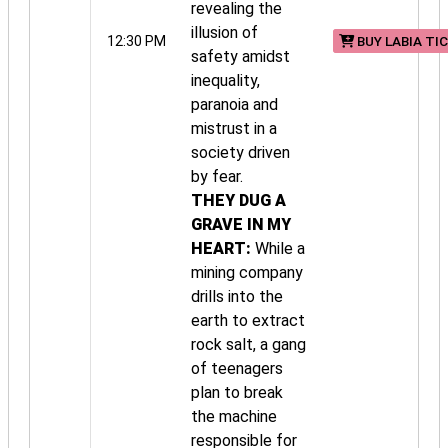
revealing the
illusion of
12:30 PM
BUY LABIA TI
safety amidst
inequality,
paranoia and
mistrust in a
society driven
by fear.
THEY DUG A
GRAVE IN MY
HEART:
While a
mining company
drills into the
earth to extract
rock salt, a gang
of teenagers
plan to break
the machine
responsible for