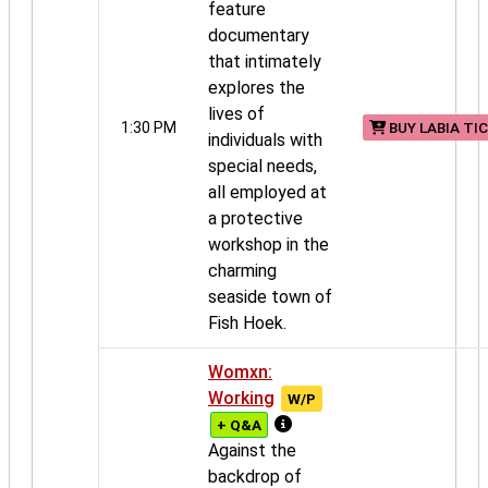
feature
documentary
that intimately
explores the
lives of
1:30 PM
BUY LABIA TI
individuals with
special needs,
all employed at
a protective
workshop in the
charming
seaside town of
Fish Hoek.
Womxn:
Working
W/P
+ Q&A
Against the
backdrop of