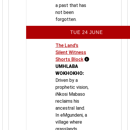
a past that has
not been
forgotten.
TUE 24 JUNE
The Land’s
Silent Witness
Shorts Block
UMHLABA
WOKHOKHO:
Driven by a
prophetic vision,
iNkosi Mabaso
reclaims his
ancestral land.
In eMgundeni, a
village where
grasslands