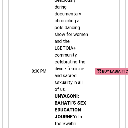
deliciously
daring
documentary
chronicling a
pole dancing
show for women
and the
LGBTQIA+
community,
celebrating the
divine feminine
8:30 PM
BUY LABIA TI
and sacred
sexuality in all
of us.
UNYAGONI:
BAHATI’S SEX
EDUCATION
JOURNEY:
In
the Swahili