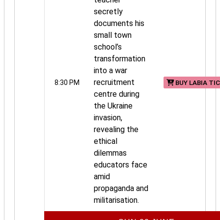
secretly
documents his
small town
school’s
transformation
into a war
recruitment
8:30 PM
BUY LABIA TI
centre during
the Ukraine
invasion,
revealing the
ethical
dilemmas
educators face
amid
propaganda and
militarisation.