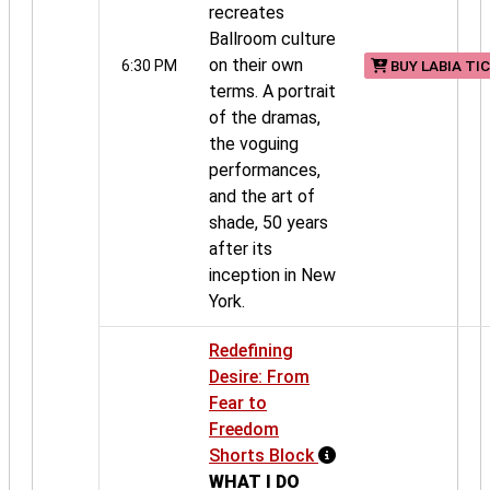
recreates
Ballroom culture
on their own
6:30 PM
BUY LABIA TI
terms. A portrait
of the dramas,
the voguing
performances,
and the art of
shade, 50 years
after its
inception in New
York.
Redefining
Desire: From
Fear to
Freedom
Shorts Block
WHAT I DO