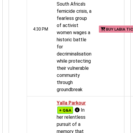
South Africa’s
femicide crisis, a
fearless group
of activist
4:30 PM
BUY LABIA TI
women wages a
historic battle
for
decriminalisation
while protecting
their vulnerable
community
through
groundbreak
Yalla Parkour
In
+ Q&A
her relentless
pursuit of a
memory that