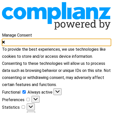
Manage Consent
To provide the best experiences, we use technologies like
cookies to store and/or access device information.
Consenting to these technologies will allow us to process
data such as browsing behavior or unique IDs on this site. Not
consenting or withdrawing consent, may adversely affect
certain features and functions.
Functional
Functional
Always active
Preferences
Preferences
Statistics
Statistics