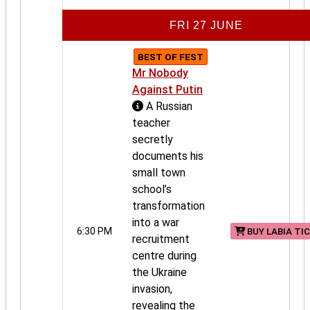
FRI 27 JUNE
BEST OF FEST
Mr Nobody
Against Putin
A Russian
teacher
secretly
documents his
small town
school’s
transformation
into a war
6:30 PM
BUY LABIA TI
recruitment
centre during
the Ukraine
invasion,
revealing the