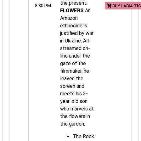
the present.
8:30 PM
BUY LABIA TI
FLOWERS
An
Amazon
ethnocide is
justified by war
in Ukraine. All
streamed on-
line under the
gaze of the
filmmaker, he
leaves the
screen and
meets his 3-
year-old son
who marvels at
the flowers in
the garden.
The Rock