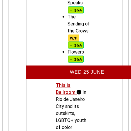
Speaks
+ Q&A
The
Sending of
the Crows
W/P
+ Q&A
Flowers
+ Q&A
WED 25 JUNE
This is
Ballroom
In
Rio de Janeiro
City and its
outskirts,
LGBTQ+ youth
of color