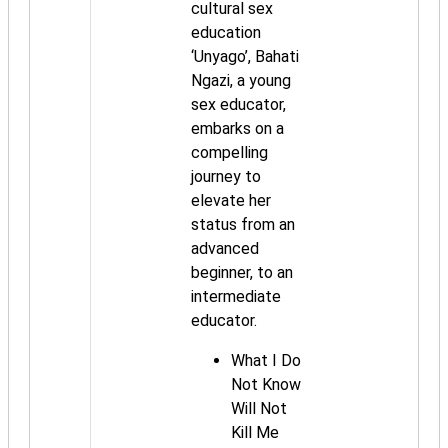
cultural sex
education
‘Unyago’, Bahati
Ngazi, a young
sex educator,
embarks on a
compelling
journey to
elevate her
status from an
advanced
beginner, to an
intermediate
educator.
What I Do
Not Know
Will Not
Kill Me