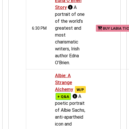
Edna O’Brien
Story
A
portrait of one
of the world’s
greatest and
6:30 PM
BUY LABIA TI
most
charismatic
writers, Irish
author Edna
O’Brien.
Albie: A
Strange
Alchemy
W/P
A
+ Q&A
poetic portrait
of Albie Sachs,
anti-apartheid
icon and